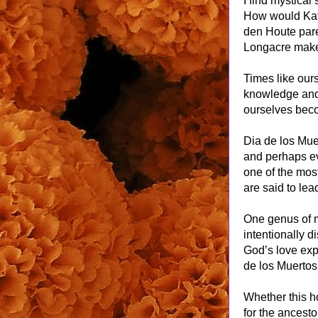
I find mystica
How would Kat
den Houte pare
Longacre make
Times like ours
knowledge and 
ourselves beco
Dia de los Muer
and perhaps eve
one of the most
are said to lea
One genus of m
intentionally d
God’s love exp
de los Muertos 
Whether this ho
for the ancest