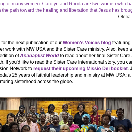
ing of many women. Carolyn and Rhoda are two women who ha
n the path toward the healing and liberation that Jesus has broug
Ofelia
for the next publication of our 
Women's Voices blog
 featuring 
r work with MW USA and the Sister Care ministry. Also, keep an
dition of 
Anabaptist World
 to read about her final Sister Care 
h. 
If you'd like to read the Sister Care International story, you ca
sion Network to 
request their upcoming Missio Dei booklet
. 
oda's 25 years of faithful leadership and ministry at MW USA: a
rturing sisterhood across the globe. 