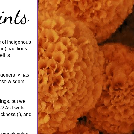
 of Indigenous 
) traditions, 
f is 
generally has 
hose wisdom 
ings, but we 
 As I write 
ckness (!), and 