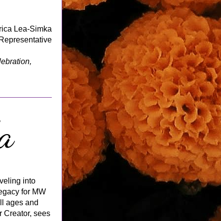
rica Lea-Simka
epresentative
For more background on Dia de los Muertos, including tips for joining in the celebration, 
eling into 
egacy for MW 
l ages and 
r Creator, sees 