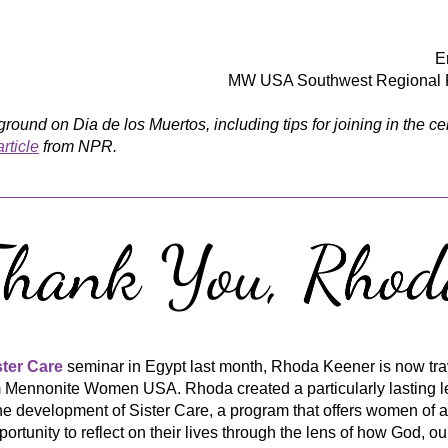
E
MW USA Southwest Regional R
rticle
 from NPR.
ster Care
 seminar in Egypt last month, Rhoda Keener is now trav
m Mennonite Women USA. Rhoda created a particularly lasting l
e development of Sister Care, a program that offers women of al
portunity to reflect on their lives through the lens of how God, ou