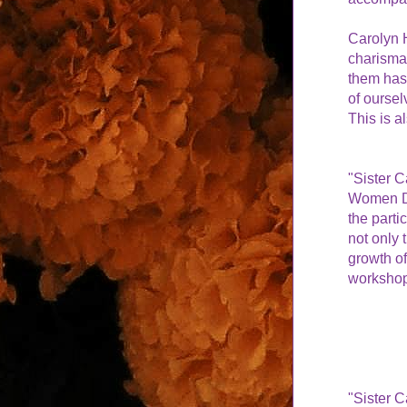
Carolyn H
charisma,
them has
of oursel
This is a
"Sister C
Women Do
the partic
not only 
growth of
workshop
"Sister C