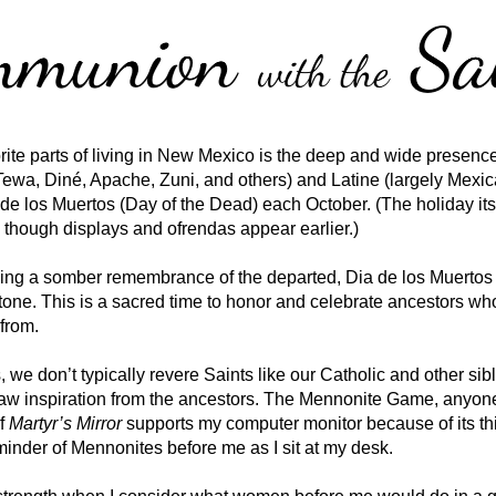
rite parts of living in New Mexico is the deep and wide presence
Tewa, Diné, Apache, Zuni, and others) and Latine (largely Mexican
de los Muertos (Day of the Dead) each October. (The holiday itsel
though displays and ofrendas appear earlier.) 
ing a somber remembrance of the departed, Dia de los Muertos 
 tone. This is a sacred time to honor and celebrate ancestors w
 from. 
we don’t typically revere Saints like our Catholic and other sibl
raw inspiration from the ancestors. The Mennonite Game, anyone?
f 
Martyr’s Mirror
 supports my computer monitor because of its thi
eminder of Mennonites before me as I sit at my desk. 