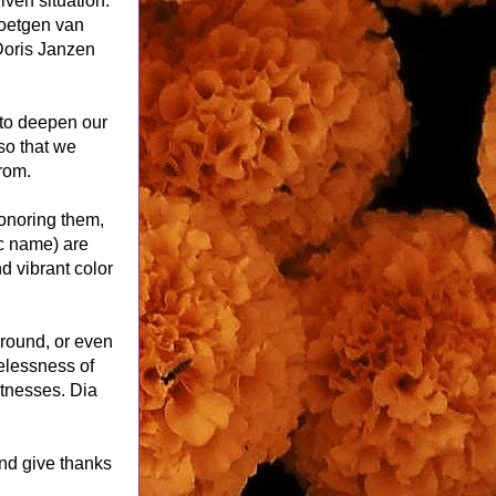
ven situation. 
etgen van 
oris Janzen 
to deepen our 
o that we 
rom.
onoring them, 
c name) are 
d vibrant color 
around, or even 
elessness of 
tnesses. Dia 
nd give thanks 