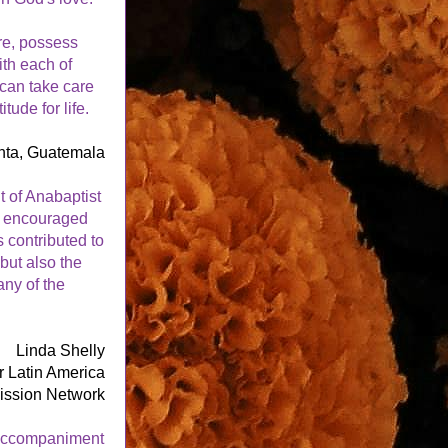
e, possess 
th each of 
can take care 
ude for life. 
nta, Guatemala
 of Anabaptist 
 encouraged 
s contributed to 
ut also the 
ny of the 
Linda Shelly
or Latin America
ission Network
 accompaniment 