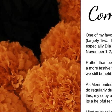
One of my favo
(largely Tiwa, 
especially Dia 
November 1-2, 
Rather than be
a more festive
we still benefit
As Mennonites, 
do regularly d
this, my copy o
its a helpful r