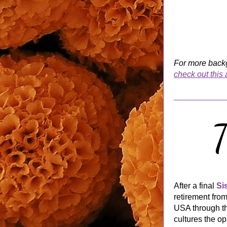
check out this a
After a final 
Si
retirement fro
USA through th
cultures the op