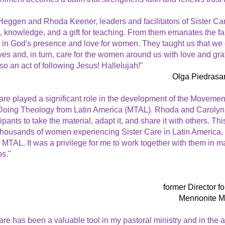
eggen and Rhoda Keener, leaders and facilitators of Sister Car
 knowledge, and a gift for teaching. From them emanates the fai
 in God's presence and love for women. They taught us that we 
ves and, in turn, care for the women around us with love and gratit
lso an act of following Jesus! Hallelujah!"
Olga Piedrasa
are played a significant role in the development of the Movement
ing Theology from Latin America (MTAL). Rhoda and Carolyn
ipants to take the material, adapt it, and share it with others. Thi
thousands of women experiencing Sister Care in Latin America, b
 MTAL. It was a privilege for me to work together with them in ma
s."
former Director f
Mennonite M
are has been a valuable tool in my pastoral ministry and in the