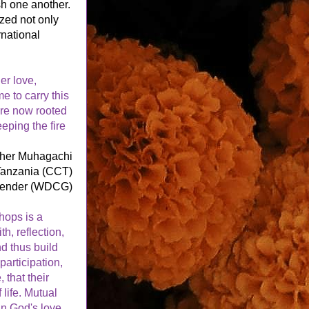
h one another. 
ed not only 
national 
r love, 
 to carry this 
re now rooted 
eping the fire 
ther Muhagachi
 Tanzania (CCT)
Gender (WDCG)
hops is a 
, reflection, 
 thus build 
articipation, 
that their 
ife. Mutual 
n God's love.