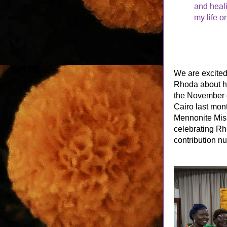
and heal
my life o
We are excited 
Rhoda about he
the November e
Cairo last mont
Mennonite Mis
celebrating Rh
contribution nu