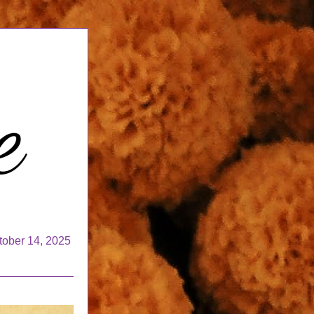
tober 14, 2025