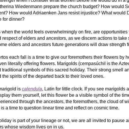
l strength when I consider what women before me would do in a gi
herina Wiedenmann prepare the church budget? How would So
nt? How would Adriaenken Jans resist injustice? What would D
 for dinner?
 when the world feels overwhelmingly on fire, are opportunities 
respect of elders and ancestors, as we discern actions to take s
me elders and ancestors future generations will draw strength f
tos each fall is a time to give our foremothers their flowers by h
n literally offering flowers. Marigolds (cempasúchil is the Azte
 traditional symbols of this sacred holiday. Their strong smell an
d the spirits of the departed back to their loved ones. 
arigold is 
calendula
, Latin for little clock. If you see marigolds 
isplay them yourself, let this flower be a visible symbol of the tim
erienced through the ancestors, the foremothers, the cloud of wi
is a time to question linear time and reflect on cosmic time. 
liday is part of your lineage or not, we are all invited to pause a
ors whose wisdom lives on in us.