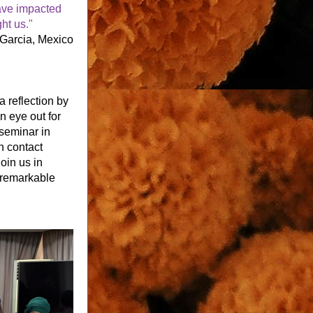
ve impacted 
ht us."
 Garcia, Mexico
a reflection by 
 eye out for 
seminar in 
n contact 
Join us in 
 remarkable 