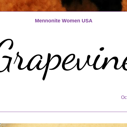
Mennonite Women USA
Oc