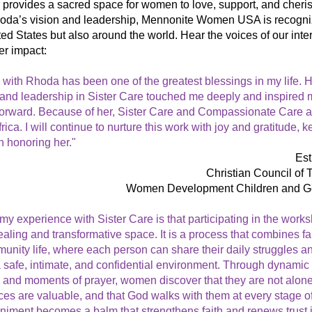
e provides a sacred space for women to love, support, and cheris
oda’s vision and leadership, Mennonite Women USA is recogniz
ed States but also around the world. Hear the voices of our inter
er impact:
with Rhoda has been one of the greatest blessings in my life. He
and leadership in Sister Care touched me deeply and inspired me
 forward. Because of her, Sister Care and Compassionate Care a
rica. I will continue to nurture this work with joy and gratitude, ke
n honoring her." 
Es
Christian Council of
Women Development Children and 
my experience with Sister Care is that participating in the works
aling and transformative space. It is a process that combines faith
nity life, where each person can share their daily struggles and
 safe, intimate, and confidential environment. Through dynamic p
 and moments of prayer, women discover that they are not alone, 
es are valuable, and that God walks with them at every stage of l
iment becomes a balm that strengthens faith and renews trust i