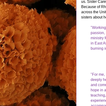
us. Sister Car
Because of Rh
across the Unit
sisters about h
"Working 
passion, 
ministry
in East Af
burning i
"For me, 
deeply he
and commu
hope in a
teaching,
experienc
accompan